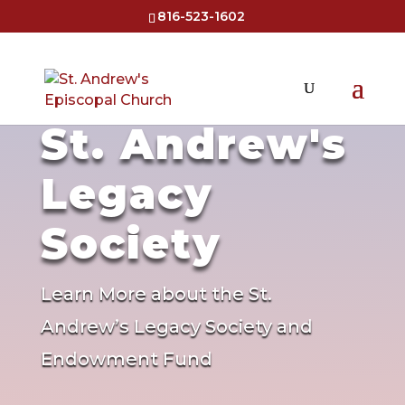
816-523-1602
St. Andrew's
Legacy
Society
Learn More about the St.
Andrew’s Legacy Society and
Endowment Fund