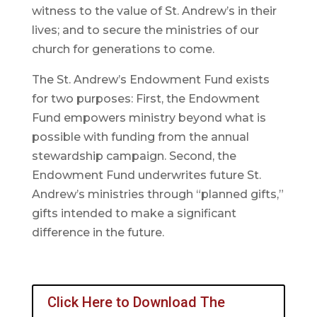
witness to the value of St. Andrew’s in their
lives; and to secure the ministries of our
church for generations to come.
The St. Andrew’s Endowment Fund exists
for two purposes: First, the Endowment
Fund empowers ministry beyond what is
possible with funding from the annual
stewardship campaign. Second, the
Endowment Fund underwrites future St.
Andrew’s ministries through “planned gifts,”
gifts intended to make a significant
difference in the future.
Click Here to Download The