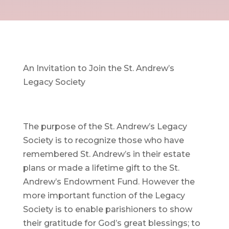
An Invitation to Join the St. Andrew’s
Legacy Society
The purpose of the St. Andrew’s Legacy
Society is to recognize those who have
remembered St. Andrew’s in their estate
plans or made a lifetime gift to the St.
Andrew’s Endowment Fund. However the
more important function of the Legacy
Society is to enable parishioners to show
their gratitude for God’s great blessings; to