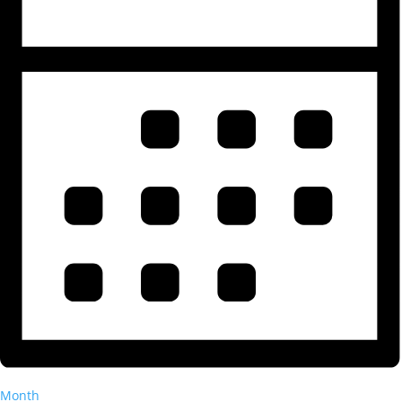
Month