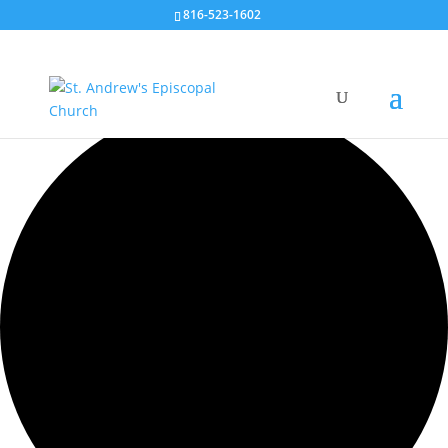
816-523-1602
0 events found.