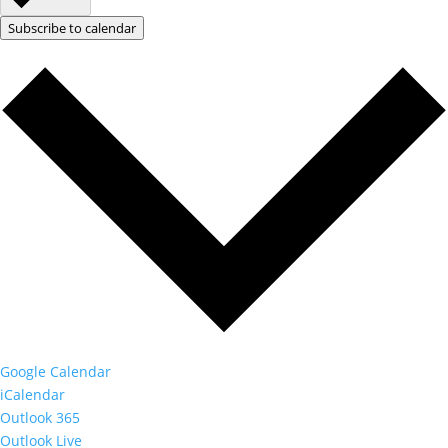
Subscribe to calendar
Google Calendar
iCalendar
Outlook 365
Outlook Live