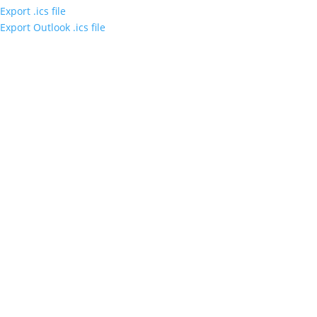
Export .ics file
Export Outlook .ics file