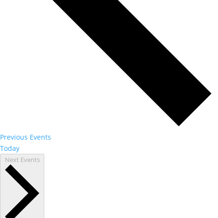
Previous
Events
Today
Next
Events