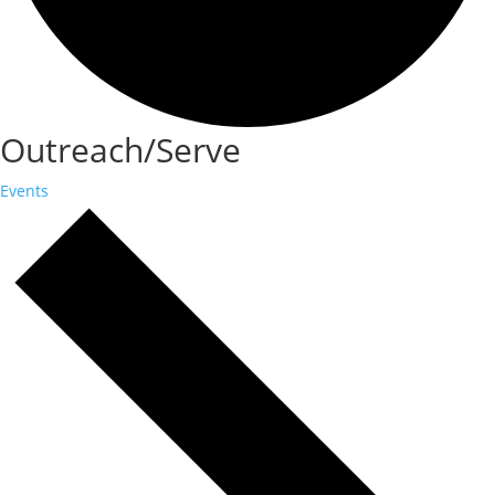
Outreach/Serve
Events