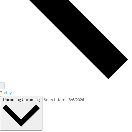
Today
Select date.
Upcoming
Upcoming