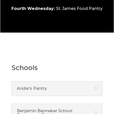
Fourth Wednesday:
St. James Food Pantry
Schools
Andie's Pantry
Benjamin Banneker School