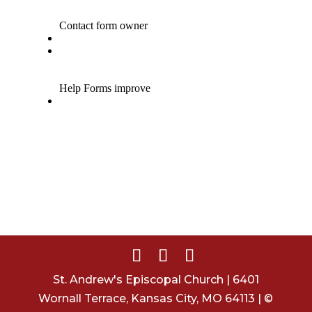
St. Andrew's Episcopal Church | 6401
Wornall Terrace, Kansas City, MO 64113 | ©