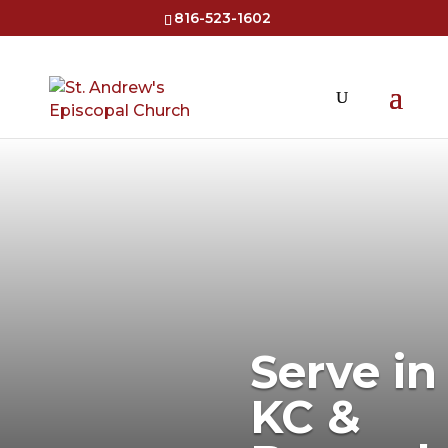
816-523-1602
Serve in
KC &