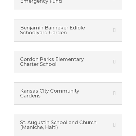
Emergency Fund
Benjamin Banneker Edible
Schoolyard Garden
Gordon Parks Elementary
Charter School
Kansas City Community
Gardens
St. Augustin School and Church
(Maniche, Haiti)