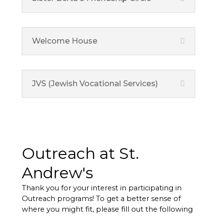
Welcome House
JVS (Jewish Vocational Services)