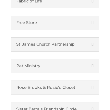
Fabric of Life
Free Store
St. James Church Partnership
Pet Ministry
Rose Brooks & Rosie's Closet
Sister Berta's Friendship Circle