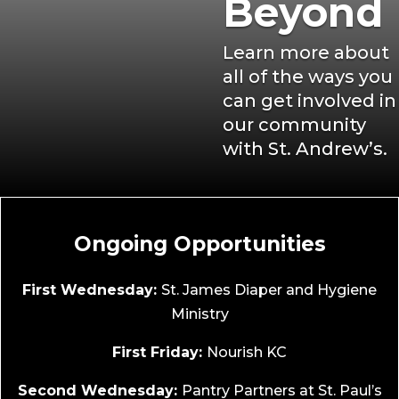
Beyond
Learn more about
all of the ways you
can get involved in
our community
with St. Andrew’s.
Ongoing Opportunities
First Wednesday:
St. James Diaper and Hygiene
Ministry
First Friday:
Nourish KC
Second Wednesday:
Pantry Partners at St. Paul’s