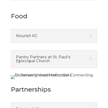
Food
Nourish KC
Pantry Partners at St. Paul's
Episcopal Church
Partnerships