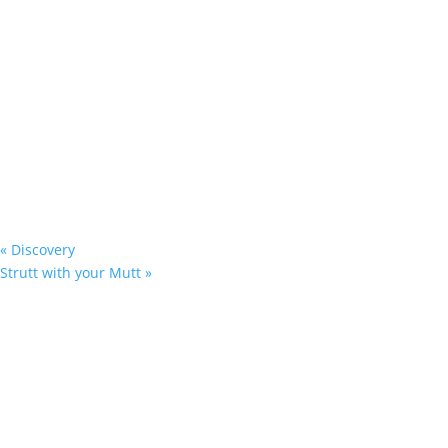
«
Discovery
Strutt with your Mutt
»