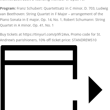
Program:
Franz Schubert: Quartettsatz in C minor, D. 703, Ludwig
van Beethoven: String Quartet in F Major – arrangement of the
Piano Sonata in E major, Op. 14, No. 1, Robert Schumann: String
Quartet in A minor, Op. 41, No. 1
Buy tickets at https://tinyurl.com/p9fr24vx, Promo code for St.
Andrew’s parishioners, 10% off ticket price: STANDREWS10