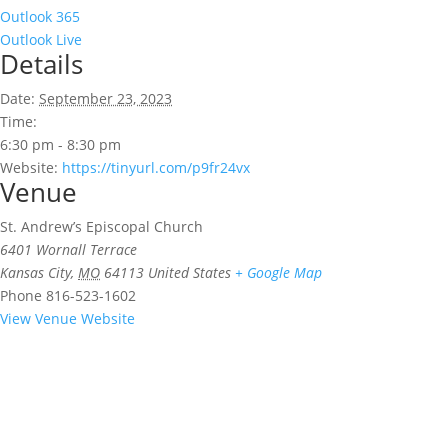
Outlook 365
Outlook Live
Details
Date:
September 23, 2023
Time:
6:30 pm - 8:30 pm
Website:
https://tinyurl.com/p9fr24vx
Venue
St. Andrew’s Episcopal Church
6401 Wornall Terrace
Kansas City
,
MO
64113
United States
+ Google Map
Phone
816-523-1602
View Venue Website