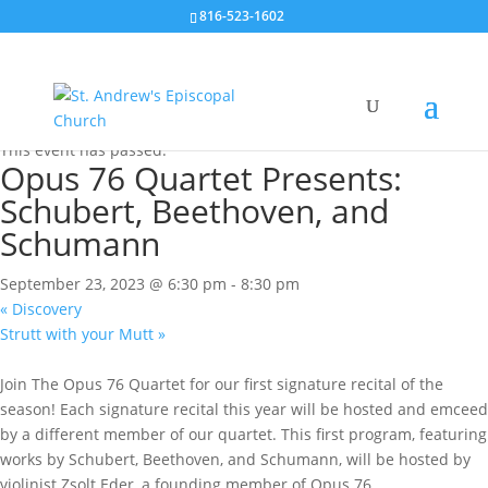
816-523-1602
« All Events
This event has passed.
Opus 76 Quartet Presents:
Schubert, Beethoven, and
Schumann
September 23, 2023 @ 6:30 pm
-
8:30 pm
«
Discovery
Strutt with your Mutt
»
Join The Opus 76 Quartet for our first signature recital of the
season! Each signature recital this year will be hosted and emceed
by a different member of our quartet. This first program, featuring
works by Schubert, Beethoven, and Schumann, will be hosted by
violinist Zsolt Eder, a founding member of Opus 76.