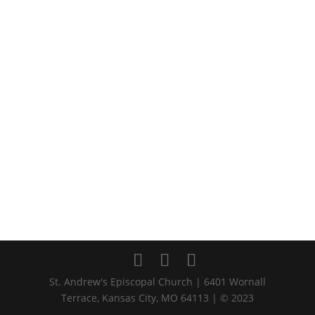
St. Andrew's Episcopal Church | 6401 Wornall
Terrace, Kansas City, MO 64113 | © 2023