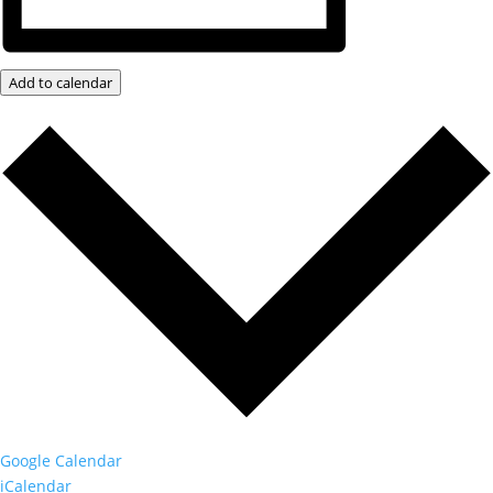
Add to calendar
Google Calendar
iCalendar