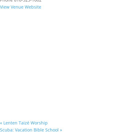
View Venue Website
«
Lenten Taizé Worship
Scuba: Vacation Bible School
»