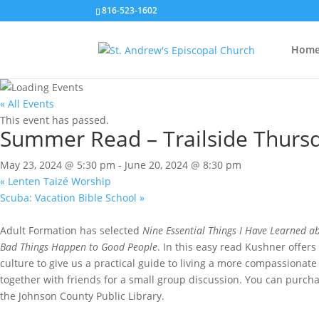
816-523-1602
Hom
« All Events
This event has passed.
Summer Read – Trailside Thurs
May 23, 2024 @ 5:30 pm
-
June 20, 2024 @ 8:30 pm
«
Lenten Taizé Worship
Scuba: Vacation Bible School
»
Adult Formation has selected
Nine Essential Things I Have Learned ab
Bad Things Happen to Good People
. In this easy read Kushner offers
culture to give us a practical guide to living a more compassionate 
together with friends for a small group discussion. You can purch
the Johnson County Public Library.