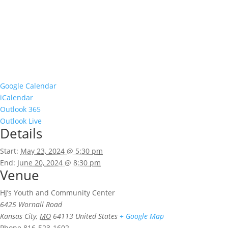
Google Calendar
iCalendar
Outlook 365
Outlook Live
Details
Start:
May 23, 2024 @ 5:30 pm
End:
June 20, 2024 @ 8:30 pm
Venue
HJ’s Youth and Community Center
6425 Wornall Road
Kansas City
,
MO
64113
United States
+ Google Map
Phone
816-523-1602