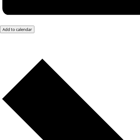
Add to calendar