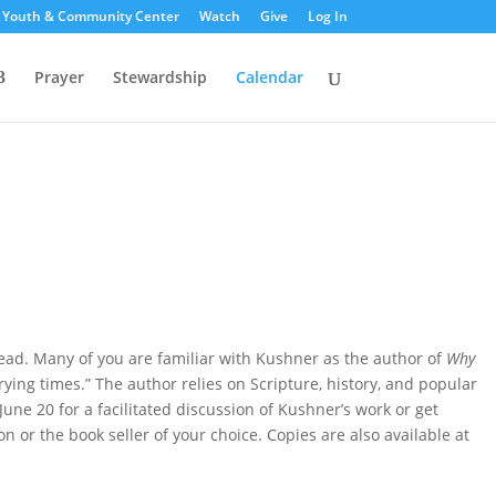
s Youth & Community Center
Watch
Give
Log In
Prayer
Stewardship
Calendar
read. Many of you are familiar with Kushner as the author of
Why
trying times.” The author relies on Scripture, history, and popular
June 20 for a facilitated discussion of Kushner’s work or get
or the book seller of your choice. Copies are also available at