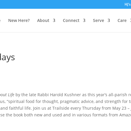
HJ’
e
New Here?
About
Connect
Serve
Care
days
out Life
by the late Rabbi Harold Kushner as this year’s all-parish 
 us, “spiritual food for thought, pragmatic advice, and strength for 
and faithful life. Join us at Trailside every Thursday from May 23 – 
ase the book both new and used and in various formats from Amazon 