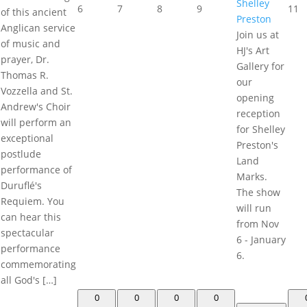
Shelley
6
7
8
9
11
of this ancient
Preston
Anglican service
Join us at
of music and
HJ's Art
prayer, Dr.
Gallery for
Thomas R.
our
Vozzella and St.
opening
Andrew's Choir
reception
will perform an
for Shelley
exceptional
Preston's
postlude
Land
performance of
Marks.
Duruflé's
The show
Requiem. You
will run
can hear this
from Nov
spectacular
6 - January
performance
6.
commemorating
all God's […]
0
0
0
0