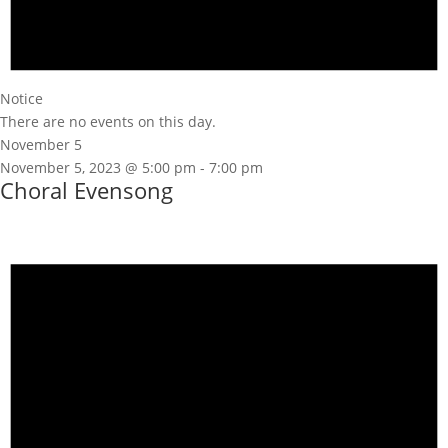
Notice
There are no events on this day.
November 5
November 5, 2023 @ 5:00 pm
-
7:00 pm
Choral Evensong