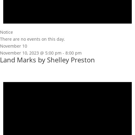
Notice
There are no events on this day.
November 10
November 10, 2023 @ 5:00 pm
-
8:00 pm
Land Marks by Shelley Preston