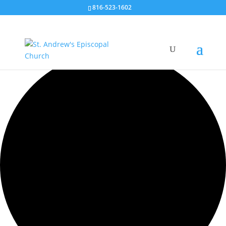
816-523-1602
35 events found.