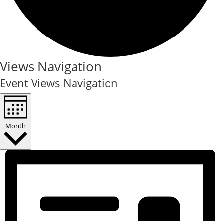
Events
Views Navigation
Event Views Navigation
Month