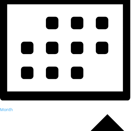
Month