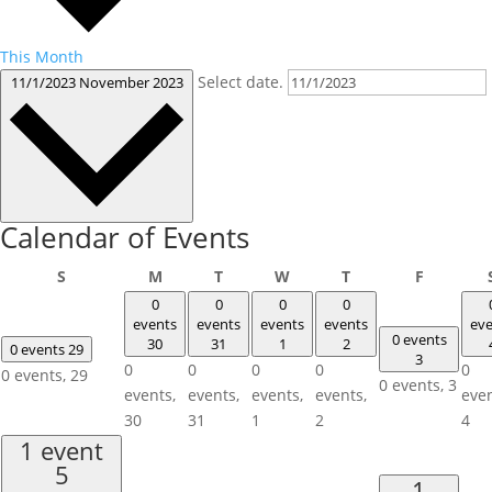
This Month
Select date.
11/1/2023
November 2023
Calendar of Events
Sunday
Monday
Tuesday
Wednesday
Thursday
Friday
S
M
T
W
T
F
0
0
0
0
events
events
events
events
eve
0 events
30
31
1
2
0 events
29
3
0
0
0
0
0
0 events,
29
0 events,
3
events,
events,
events,
events,
even
30
31
1
2
4
1 event
5
1