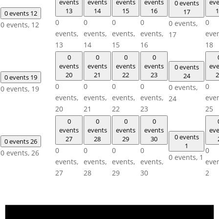
events
events
events
events
eve
0 events
13
14
15
16
1
17
0 events
12
0
0
0
0
0
0 events,
0 events,
12
events,
events,
events,
events,
even
17
13
14
15
16
18
0
0
0
0
events
events
events
events
eve
0 events
20
21
22
23
2
24
0 events
19
0
0
0
0
0
0 events,
0 events,
19
events,
events,
events,
events,
even
24
20
21
22
23
25
0
0
0
0
events
events
events
events
eve
0 events
27
28
29
30
0 events
26
1
0
0
0
0
0
0 events,
26
0 events,
1
events,
events,
events,
events,
even
27
28
29
30
2