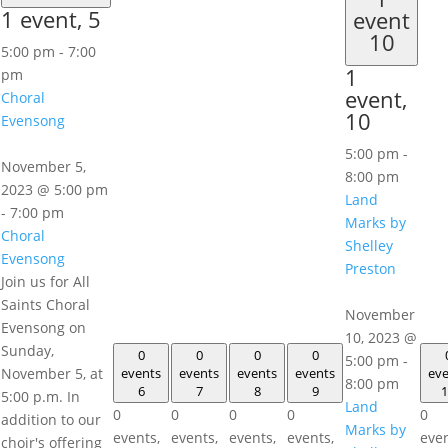
1 event,
5
event
10
5:00 pm
-
7:00
1
pm
event,
Choral
10
Evensong
5:00 pm
-
November 5,
8:00 pm
2023 @ 5:00 pm
Land
-
7:00 pm
Marks by
Choral
Shelley
Evensong
Preston
Join us for All
Saints Choral
November
Evensong on
10, 2023 @
Sunday,
0
0
0
0
5:00 pm
-
November 5, at
events
events
events
events
eve
8:00 pm
6
7
8
9
1
5:00 p.m. In
Land
0
0
0
0
0
addition to our
Marks by
events,
events,
events,
events,
even
choir's offering